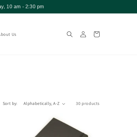
y, 10 am - 2:30 pm
Log
Cart
About Us
in
Sort by:
30 products