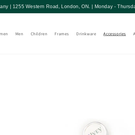
any | 1255 Western Road, London, ON. | Monday - Thursda
men
Men
Children
Frames
Drinkware
Accessories