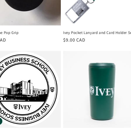
ne Pop Grip
Ivey Pocket Lanyard and Card Holder S
r
CAD
Regular
$9.00 CAD
price