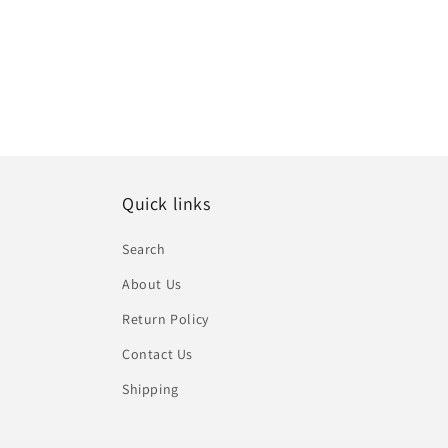
Quick links
Search
About Us
Return Policy
Contact Us
Shipping