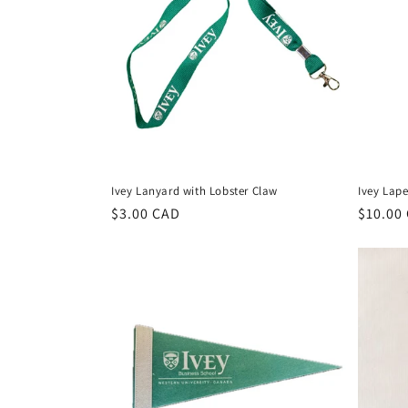
c
t
i
o
Ivey Lanyard with Lobster Claw
Ivey Lape
n
Regular
$3.00 CAD
Regula
$10.00
price
price
: