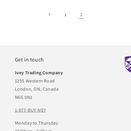
2
1
Get in touch
Ivey Trading Company
1255 Western Road
London, ON, Canada
N6G 0N1
1-877-BUY-IVEY
Monday to Thursday