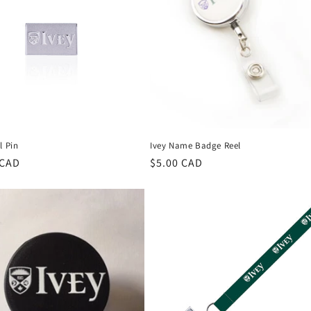
l Pin
Ivey Name Badge Reel
r
 CAD
Regular
$5.00 CAD
price