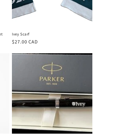
et
Ivey Scarf
Regular
$27.00 CAD
price