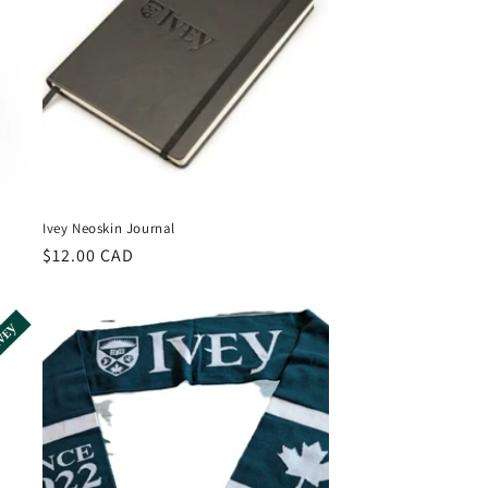
Ivey Neoskin Journal
Regular
$12.00 CAD
price