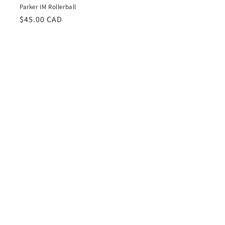
Parker IM Rollerball
Regular
$45.00 CAD
price