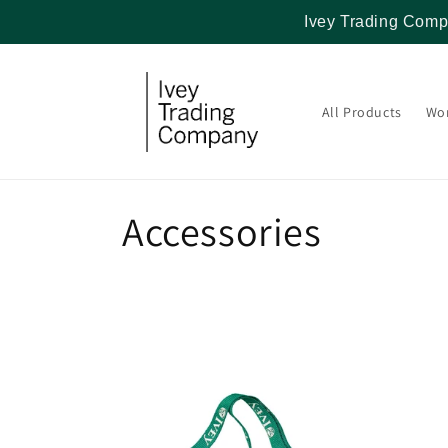
Skip to
Ivey Trading Comp
content
All Products
Wo
C
Accessories
o
l
l
e