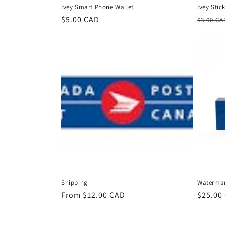
Ivey Smart Phone Wallet
Ivey Stic
Regular
$5.00 CAD
Regula
$3.00 CA
price
price
Shipping
Waterman 
Regular
From $12.00 CAD
Regula
$25.00
price
price