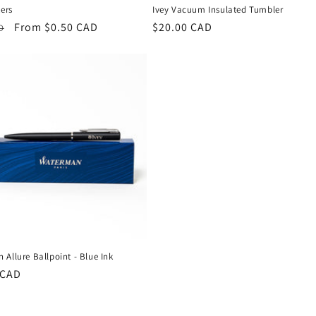
kers
Ivey Vacuum Insulated Tumbler
r
Sale
From $0.50 CAD
Regular
$20.00 CAD
D
price
price
Allure Ballpoint - Blue Ink
r
 CAD