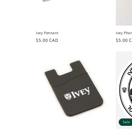
Ivey Pennant
Ivey Pho
Regular
$5.00 CAD
Regula
$5.00 
price
price
Sale