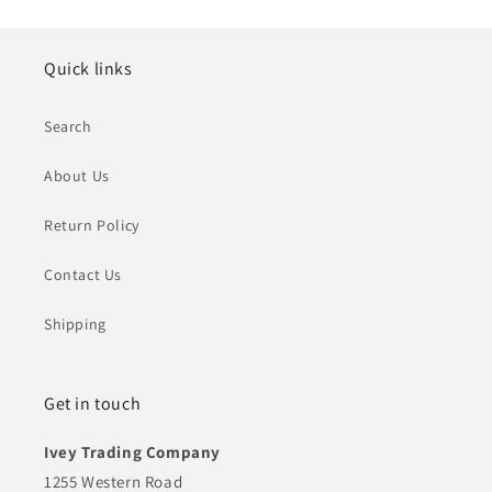
Quick links
Search
About Us
Return Policy
Contact Us
Shipping
Get in touch
Ivey Trading Company
1255 Western Road