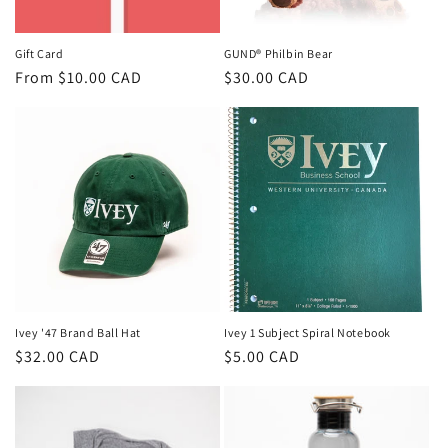
Gift Card
GUND® Philbin Bear
Regular
From $10.00 CAD
Regular
$30.00 CAD
price
price
Ivey '47 Brand Ball Hat
Ivey 1 Subject Spiral Notebook
Regular
$32.00 CAD
Regular
$5.00 CAD
price
price