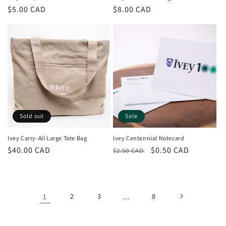
Regular
$5.00 CAD
Regular
$8.00 CAD
price
price
Sold out
Sale
Ivey Carry-All Large Tote Bag
Ivey Centennial Notecard
Regular
$40.00 CAD
Regular
Sale
$0.50 CAD
$2.50 CAD
price
price
price
1
2
3
…
8