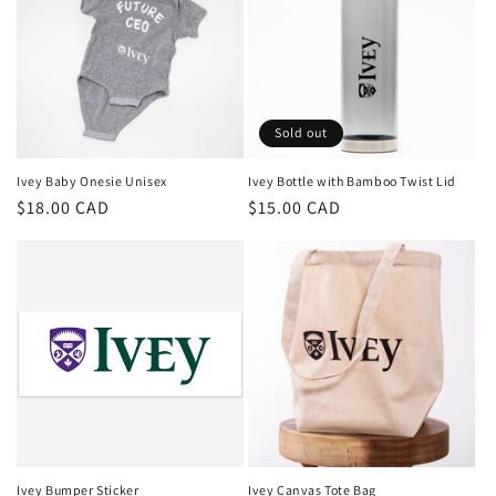
Sold out
Ivey Baby Onesie Unisex
Ivey Bottle with Bamboo Twist Lid
Regular
$18.00 CAD
Regular
$15.00 CAD
price
price
Ivey Bumper Sticker
Ivey Canvas Tote Bag