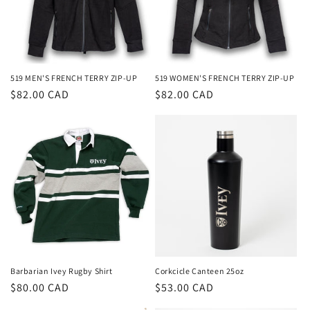
i
o
n
519 MEN'S FRENCH TERRY ZIP-UP
519 WOMEN'S FRENCH TERRY ZIP-UP
Regular
$82.00 CAD
Regular
$82.00 CAD
:
price
price
Barbarian Ivey Rugby Shirt
Corkcicle Canteen 25oz
Regular
$80.00 CAD
Regular
$53.00 CAD
price
price