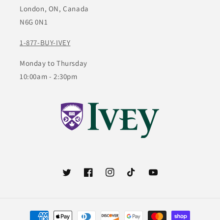
London, ON, Canada
N6G 0N1
1-877-BUY-IVEY
Monday to Thursday
10:00am - 2:30pm
Twitter
Facebook
Instagram
TikTok
YouTube
Payment