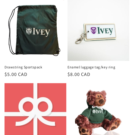
Drawstring Sportspack
Enamel luggage tag/key ring
Regular
$5.00 CAD
Regular
$8.00 CAD
price
price