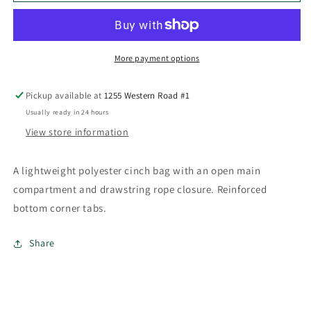
Sportspack
Sportspack
More payment options
Pickup available at
1255 Western Road #1
Usually ready in 24 hours
View store information
A lightweight polyester cinch bag with an open main
compartment and drawstring rope closure. Reinforced
bottom corner tabs.
Share