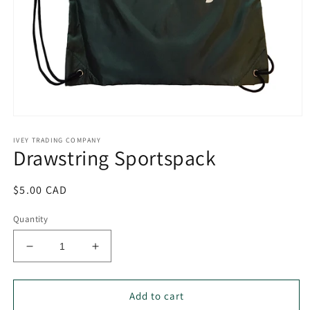
Open
media
IVEY TRADING COMPANY
1
Drawstring Sportspack
in
modal
Regular
$5.00 CAD
price
Quantity
Decrease
Increase
quantity
quantity
for
for
Drawstring
Drawstring
Add to cart