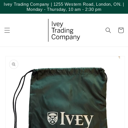
Skip to
Ivey Trading Company | 1255 Western Road, London, ON. |
content
Monday - Thursday, 10 am - 2:30 pm
Cart
Skip to
product
information