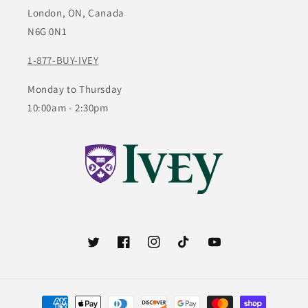
London, ON, Canada
N6G 0N1
1-877-BUY-IVEY
Monday to Thursday
10:00am - 2:30pm
Twitter
Facebook
Instagram
TikTok
YouTube
Payment