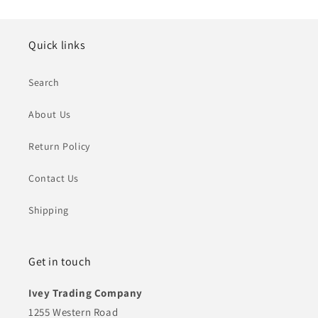
Quick links
Search
About Us
Return Policy
Contact Us
Shipping
Get in touch
Ivey Trading Company
1255 Western Road