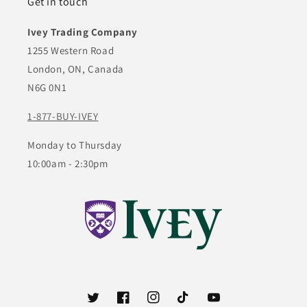
Get in touch
Ivey Trading Company
1255 Western Road
London, ON, Canada
N6G 0N1
1-877-BUY-IVEY
Monday to Thursday
10:00am - 2:30pm
Twitter
Facebook
Instagram
TikTok
YouTube