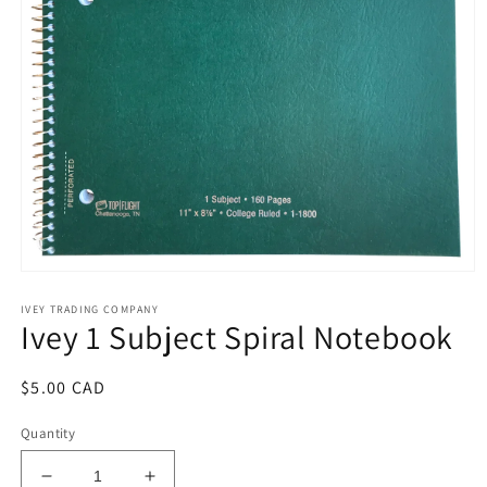
Open
media
IVEY TRADING COMPANY
1
Ivey 1 Subject Spiral Notebook
in
modal
Regular
$5.00 CAD
price
Quantity
Decrease
Increase