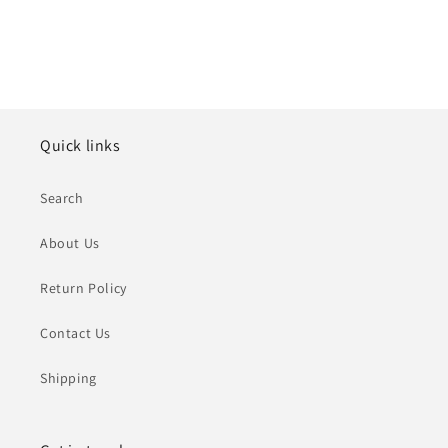
Quick links
Search
About Us
Return Policy
Contact Us
Shipping