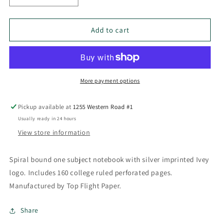
quantity
quantity
for
for
Ivey
Ivey
Add to cart
1
1
Subject
Subject
Spiral
Spiral
Notebook
Notebook
More payment options
Pickup available at
1255 Western Road #1
Usually ready in 24 hours
View store information
Spiral bound one subject notebook with silver imprinted Ivey
logo. Includes 160 college ruled perforated pages.
Manufactured by Top Flight Paper.
Share