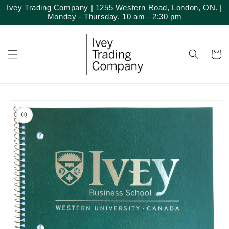
Skip to
Ivey Trading Company | 1255 Western Road, London, ON. |
content
Monday - Thursday, 10 am - 2:30 pm
Cart
Skip to
product
information